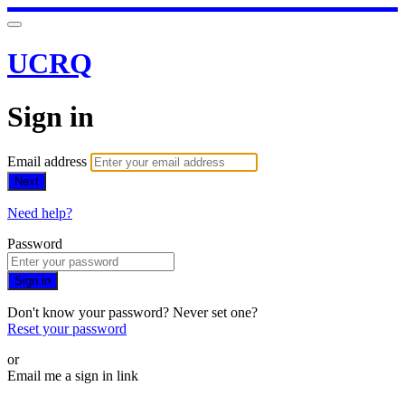
UCRQ
Sign in
Email address
Next
Need help?
Password
Sign in
Don't know your password? Never set one?
Reset your password
or
Email me a sign in link