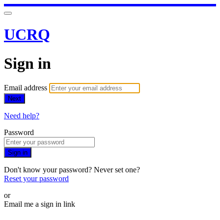
UCRQ
Sign in
Email address
Next
Need help?
Password
Sign in
Don't know your password? Never set one?
Reset your password
or
Email me a sign in link