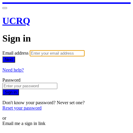
UCRQ
Sign in
Email address
Next
Need help?
Password
Sign in
Don't know your password? Never set one?
Reset your password
or
Email me a sign in link