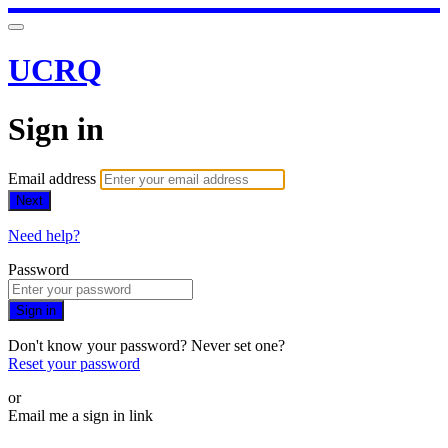
UCRQ
Sign in
Email address
Next
Need help?
Password
Sign in
Don't know your password? Never set one?
Reset your password
or
Email me a sign in link