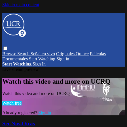
Skip to main content
Browse
Search
Señal en vivo
Originales Quince
Películas
Documentales
Start Watching
Sign in
Start Watching
Sign In
Live stream preview
Watch this video and more on UCRQ
Watch this video and more on UCRQ
Watch free
Already registered?
Sign in
Ser-Nos-Otras