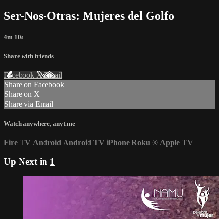
Ser-Nos-Otras: Mujeres del Golfo
4m 10s
Share with friends
Facebook
X
Email
Share on Facebook
Share on X
Share via Email
Watch anywhere, anytime
Fire TV
Android
Android TV
iPhone
Roku
®
Apple TV
Up Next in
1