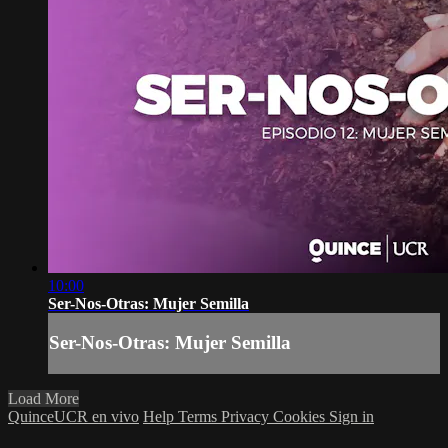
10:00
Ser-Nos-Otras: Mujer Semilla
Ser-Nos-Otras: Mujer Semilla
Load More
QuinceUCR en vivo
Help
Terms
Privacy
Cookies
Sign in