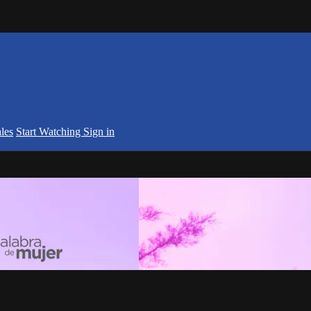
les
Start Watching
Sign in