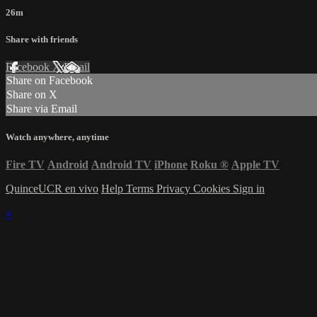
26m
Share with friends
Facebook
X
Email
Share on Facebook
Share on X
Share via Email
Watch anywhere, anytime
Fire TV
Android
Android TV
iPhone
Roku
®
Apple TV
QuinceUCR en vivo
Help
Terms
Privacy
Cookies
Sign in
×