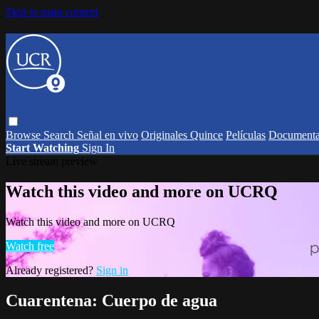
Skip to main content
Browse
Search
Señal en vivo
Originales Quince
Películas
Documenta
Start Watching
Sign In
Live stream preview
Watch this video and more on UCRQ
Watch this video and more on UCRQ
Watch free
Already registered?
Sign in
Cuarentena: Cuerpo de agua